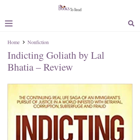
Home
Nonfiction
Indicting Goliath by Lal
Bhatia – Review