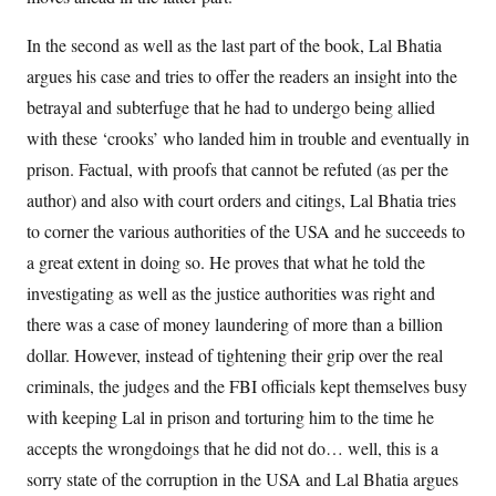
In the second as well as the last part of the book, Lal Bhatia
argues his case and tries to offer the readers an insight into the
betrayal and subterfuge that he had to undergo being allied
with these ‘crooks’ who landed him in trouble and eventually in
prison. Factual, with proofs that cannot be refuted (as per the
author) and also with court orders and citings, Lal Bhatia tries
to corner the various authorities of the USA and he succeeds to
a great extent in doing so. He proves that what he told the
investigating as well as the justice authorities was right and
there was a case of money laundering of more than a billion
dollar. However, instead of tightening their grip over the real
criminals, the judges and the FBI officials kept themselves busy
with keeping Lal in prison and torturing him to the time he
accepts the wrongdoings that he did not do… well, this is a
sorry state of the corruption in the USA and Lal Bhatia argues