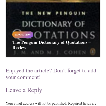
NONFICTION
The Penguin Dictionary of Quotations –
Review
Enjoyed the article? Don’t forget to add
your comment!
Leave a Reply
Your email address will not be published.
Required fields are