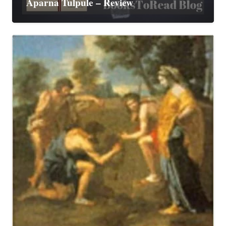
Aparna Tulpule – Review