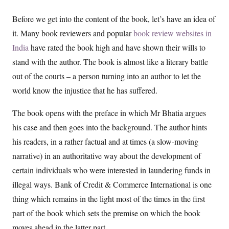
Before we get into the content of the book, let’s have an idea of
it. Many book reviewers and popular
book review websites in
India
have rated the book high and have shown their wills to
stand with the author. The book is almost like a literary battle
out of the courts – a person turning into an author to let the
world know the injustice that he has suffered.
The book opens with the preface in which Mr Bhatia argues
his case and then goes into the background. The author hints
his readers, in a rather factual and at times (a slow-moving
narrative) in an authoritative way about the development of
certain individuals who were interested in laundering funds in
illegal ways. Bank of Credit & Commerce International is one
thing which remains in the light most of the times in the first
part of the book which sets the premise on which the book
moves ahead in the latter part.