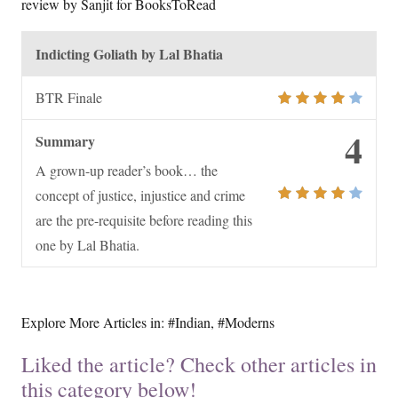
review by Sanjit for BooksToRead
Indicting Goliath by Lal Bhatia
BTR Finale
4
Summary
A grown-up reader’s book… the
concept of justice, injustice and crime
are the pre-requisite before reading this
one by Lal Bhatia.
Explore More Articles in:
#Indian
,
#Moderns
Liked the article? Check other articles in
this category below!