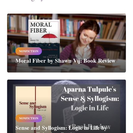
NONFICTION
Moral Fiber by Shawn Vij: Book Review
NONFICTION
Sense and Syllogism: Logic in Life by