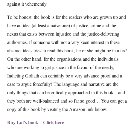
against it vehemently.
To be honest, the book is for the readers who are grown up and
have an idea (at least a naive one) of justice, crime and the
nexus that exists between injustice and the justice-delivering
authorities. If someone with not a very keen interest in these
abstract ideas tries to read this book, he or she might be in a fix!
On the other hand, for the organisations and the individuals
who are working to get justice in the favour of the needy,
Indicting Goliath can certainly be a very advance proof and a
case to argue forcefully! The language and narrative are the
only things that can be critically approached in this book – and
they both are well-balanced and so far so good… You can get a
copy of this book by visiting the Amazon link below:
Buy Lal’s book – Click here