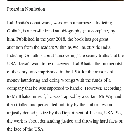
Posted in
Nonfiction
Lal Bhatia’s debut work, work with a purpose – Indicting
Goliath, is a non-fictional autobiography (not complete) by
him. Published in the year 2018, the book has got great
attention from the readers within as well as outside India.
Indicting Goliath is about ‘uncovering’ the seamy truths that the
USA doesn’t want to be uncovered. Lal Bhatia, the protagonist
of the story, was imprisoned in the USA for the reasons of
money laundering and doing wrongs with the funds of a
company that he was supposed to handle. However, according
to Mr Bhatia himself, he was trapped by a certain Mr Wig and
then trialled and persecuted unfairly by the authorities and
unjustly denied justice by the Department of Justice, USA. So,
the work is about demanding justice and throwing hard facts on
the face of the USA.