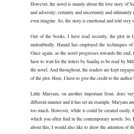
However, the novel is mainly about the love story of
and adversity; certainty and uncertainty and ultimatel
even imagine. So, the story is emotional and told very 
Out of the books, I have read recently, the plot in 
undoubtedly. Hamid has employed the techniques of pa
Once again, as the novel progresses towards the end, 
have to wait for the letters by Saadiq to be read by Mi
the novel. And throughout, the readers are kept engaged 
of the plot. Here, I have to give the credit to the author
Little Maryam, on another important front, does very
different manner and it has set an example. Maryam an
too much. However, while it could be created easily, t
which you often find in the contemporary novels. So, L
about this, I would also like to draw the attention of 