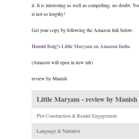
it. It is interesting as well as compelling, no doubt. 
is not so lengthy!
Get your copy by following the Amazon link below:
Hamid Baig’s Little Maryam on Amazon India
(Amazon will open in new tab)
review by Manish
Little Maryam - review by Manish
Plot Construction & Reader Engagement
Language & Narrative