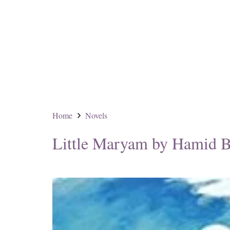
Home
Novels
Little Maryam by Hamid B