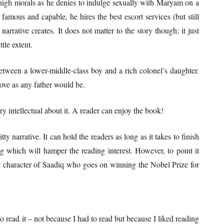
f high morals as he denies to indulge sexually with Maryam on a
famous and capable, he hires the best escort services (but still
 narrative creates. It does not matter to the story though; it just
ttle extent.
etween a lower-middle-class boy and a rich colonel’s daughter.
love as any father would be.
 intellectual about it. A reader can enjoy the book!
ty narrative. It can hold the readers as long as it takes to finish
ng which will hamper the reading interest. However, to point it
e character of Saadiq who goes on winning the Nobel Prize for
o read it – not because I had to read but because I liked reading