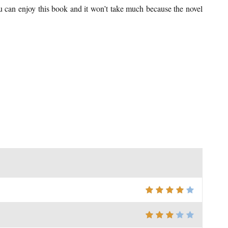
You can enjoy this book and it won’t take much because the novel