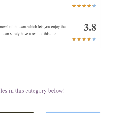
3.8
ovel of that sort which lets you enjoy the
u can surely have a read of this one!
les in this category below!