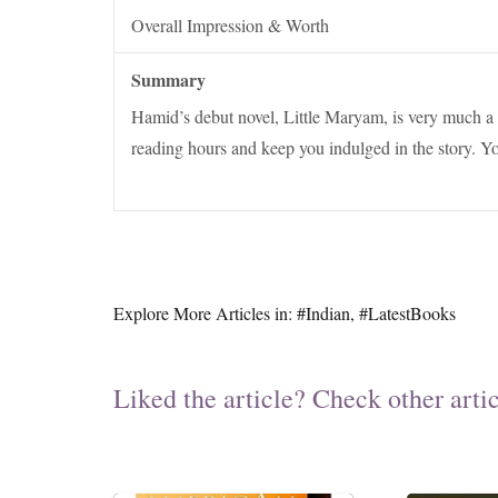
Overall Impression & Worth
Summary
Hamid’s debut novel, Little Maryam, is very much a n
reading hours and keep you indulged in the story. Yo
Explore More Articles in:
#Indian
,
#LatestBooks
Liked the article? Check other artic