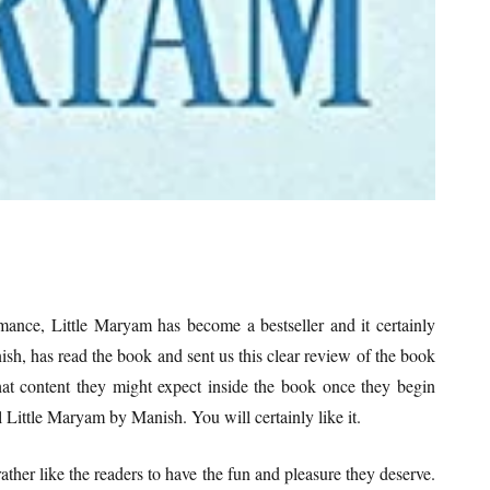
mance, Little Maryam has become a bestseller and it certainly
sh, has read the book and sent us this clear review of the book
at content they might expect inside the book once they begin
l Little Maryam by Manish. You will certainly like it.
rather like the readers to have the fun and pleasure they deserve.