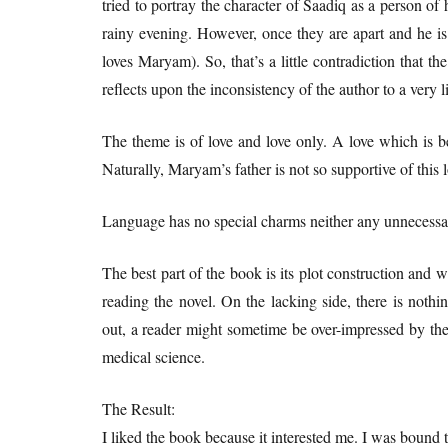
tried to portray the character of Saadiq as a person o
rainy evening. However, once they are apart and he is 
loves Maryam). So, that’s a little contradiction that the
reflects upon the inconsistency of the author to a very li
The theme is of love and love only. A love which is b
Naturally, Maryam’s father is not so supportive of this 
Language has no special charms neither any unnecessary
The best part of the book is its plot construction and wit
reading the novel. On the lacking side, there is nothi
out, a reader might sometime be over-impressed by th
medical science.
The Result:
I liked the book because it interested me. I was bound t