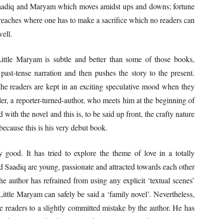
 Saadiq and Maryam which moves amidst ups and downs; fortune
y reaches where one has to make a sacrifice which no readers can
well.
Little Maryam is subtle and better than some of those books,
st-tense narration and then pushes the story to the present.
the readers are kept in an exciting speculative mood when they
ller, a reporter-turned-author, who meets him at the beginning of
with the novel and this is, to be said up front, the crafty nature
 because this is his very debut book.
 good. It has tried to explore the theme of love in a totally
d Saadiq are young, passionate and attracted towards each other
he author has refrained from using any explicit ‘textual scenes’
ittle Maryam can safely be said a ‘family novel’. Nevertheless,
the readers to a slightly committed mistake by the author. He has