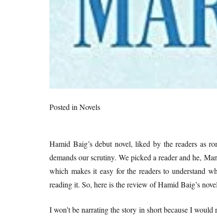
Posted in
Novels
Hamid Baig’s debut novel, liked by the readers as ro
demands our scrutiny. We picked a reader and he, Mani
which makes it easy for the readers to understand wh
reading it. So, here is the review of Hamid Baig’s nove
I won’t be narrating the story in short because I would 