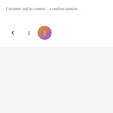
Literature and its context – a random opinion
1
2